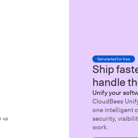
Get started for free
Ship fast
handle the
Unify your soft
CloudBees Unify
one intelligent 
security, visibi
n up
work.