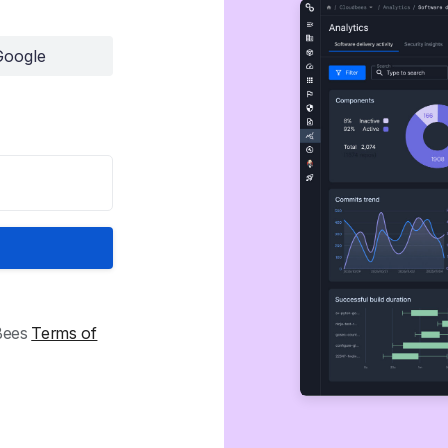
Google
dBees
Terms of