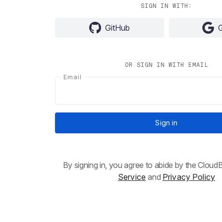
SIGN IN WITH:
GitHub
OR SIGN IN WITH EMAIL
Email
Sign in
By signing in, you agree to abide by the Clou
Service
and
Privacy Policy