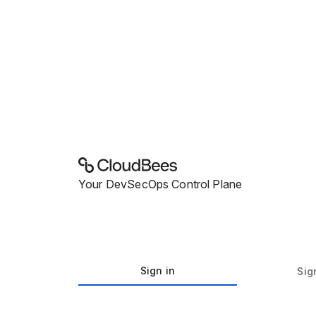
Your DevSecOps Control Plane
Sign in
Sig