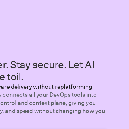
er. Stay secure. Let AI
 toil.
ware delivery without replatforming
 connects all your DevOps tools into
control and context plane, giving you
lity, and speed without changing how you