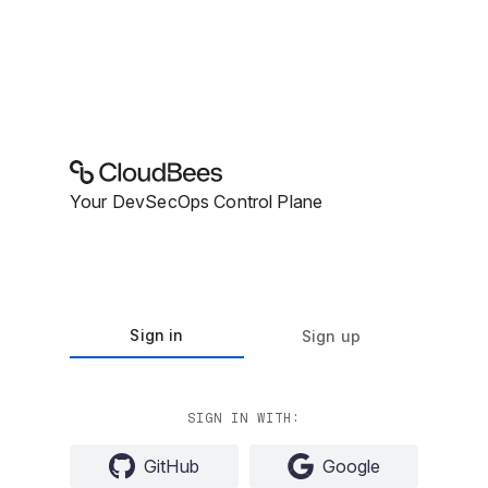
Your DevSecOps Control Plane
Sign in
Sign up
SIGN IN WITH:
GitHub
Google