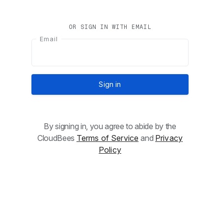
OR SIGN IN WITH EMAIL
Email
Sign in
By signing in, you agree to abide by the
CloudBees
Terms of Service
and
Privacy
Policy